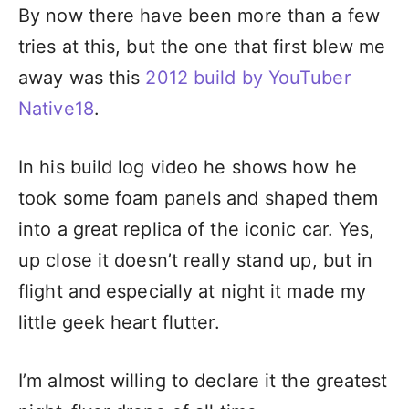
By now there have been more than a few
tries at this, but the one that first blew me
away was this
2012 build by YouTuber
Native18
.
In his build log video he shows how he
took some foam panels and shaped them
into a great replica of the iconic car. Yes,
up close it doesn’t really stand up, but in
flight and especially at night it made my
little geek heart flutter.
I’m almost willing to declare it the greatest