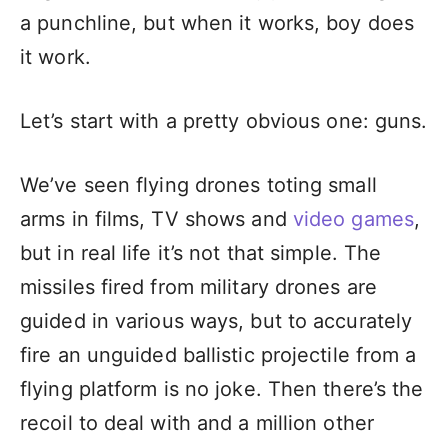
a punchline, but when it works, boy does
it work.
Let’s start with a pretty obvious one: guns.
We’ve seen flying drones toting small
arms in films, TV shows and
video games
,
but in real life it’s not that simple. The
missiles fired from military drones are
guided in various ways, but to accurately
fire an unguided ballistic projectile from a
flying platform is no joke. Then there’s the
recoil to deal with and a million other