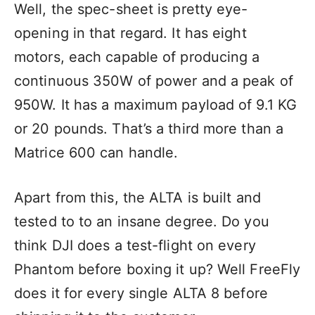
Well, the spec-sheet is pretty eye-
opening in that regard. It has eight
motors, each capable of producing a
continuous 350W of power and a peak of
950W. It has a maximum payload of 9.1 KG
or 20 pounds. That’s a third more than a
Matrice 600 can handle.
Apart from this, the ALTA is built and
tested to to an insane degree. Do you
think DJI does a test-flight on every
Phantom before boxing it up? Well FreeFly
does it for every single ALTA 8 before