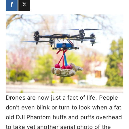
Drones are now just a fact of life. People
don’t even blink or turn to look when a fat
old DJI Phantom huffs and puffs overhead
to take yet another aerial photo of the