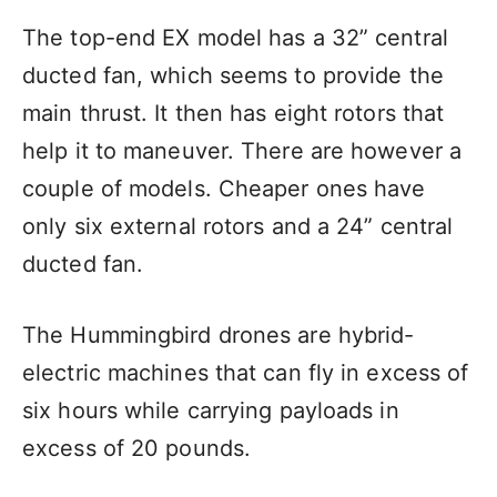
The top-end EX model has a 32” central
ducted fan, which seems to provide the
main thrust. It then has eight rotors that
help it to maneuver. There are however a
couple of models. Cheaper ones have
only six external rotors and a 24” central
ducted fan.
The Hummingbird drones are hybrid-
electric machines that can fly in excess of
six hours while carrying payloads in
excess of 20 pounds.