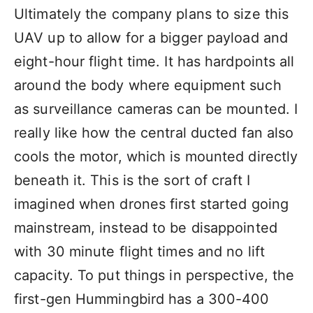
Ultimately the company plans to size this
UAV up to allow for a bigger payload and
eight-hour flight time. It has hardpoints all
around the body where equipment such
as surveillance cameras can be mounted. I
really like how the central ducted fan also
cools the motor, which is mounted directly
beneath it. This is the sort of craft I
imagined when drones first started going
mainstream, instead to be disappointed
with 30 minute flight times and no lift
capacity. To put things in perspective, the
first-gen Hummingbird has a 300-400