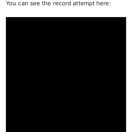
You can see the record attempt here: