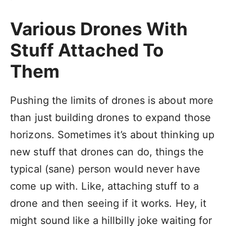
Various Drones With
Stuff Attached To
Them
Pushing the limits of drones is about more
than just building drones to expand those
horizons. Sometimes it’s about thinking up
new stuff that drones can do, things the
typical (sane) person would never have
come up with. Like, attaching stuff to a
drone and then seeing if it works. Hey, it
might sound like a hillbilly joke waiting for