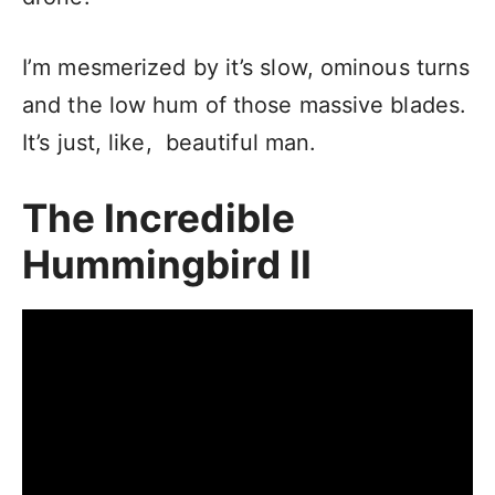
I’m mesmerized by it’s slow, ominous turns
and the low hum of those massive blades.
It’s just, like, beautiful man.
The Incredible
Hummingbird II