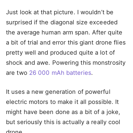
Just look at that picture. I wouldn’t be
surprised if the diagonal size exceeded
the average human arm span. After quite
a bit of trial and error this giant drone flies
pretty well and produced quite a lot of
shock and awe. Powering this monstrosity
are two
26 000 mAh batteries
.
It uses a new generation of powerful
electric motors to make it all possible. It
might have been done as a bit of a joke,
but seriously this is actually a really cool
drone.