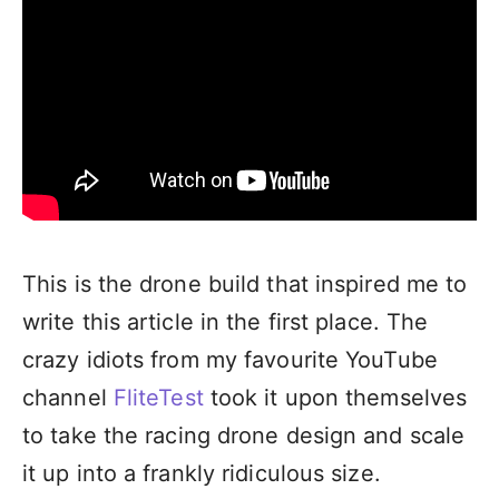
This is the drone build that inspired me to
write this article in the first place. The
crazy idiots from my favourite YouTube
channel
FliteTest
took it upon themselves
to take the racing drone design and scale
it up into a frankly ridiculous size.