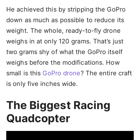
He achieved this by stripping the GoPro
down as much as possible to reduce its
weight. The whole, ready-to-fly drone
weighs in at only 120 grams. That’s just
two grams shy of what the GoPro itself
weighs before the modifications. How
small is this
GoPro drone
? The entire craft
is only five inches wide.
The Biggest Racing
Quadcopter