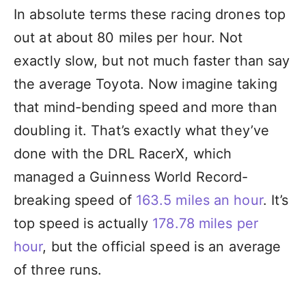
In absolute terms these racing drones top
out at about 80 miles per hour. Not
exactly slow, but not much faster than say
the average Toyota. Now imagine taking
that mind-bending speed and more than
doubling it. That’s exactly what they’ve
done with the DRL RacerX, which
managed a Guinness World Record-
breaking speed of
163.5 miles an hour
. It’s
top speed is actually
178.78 miles per
hour
, but the official speed is an average
of three runs.