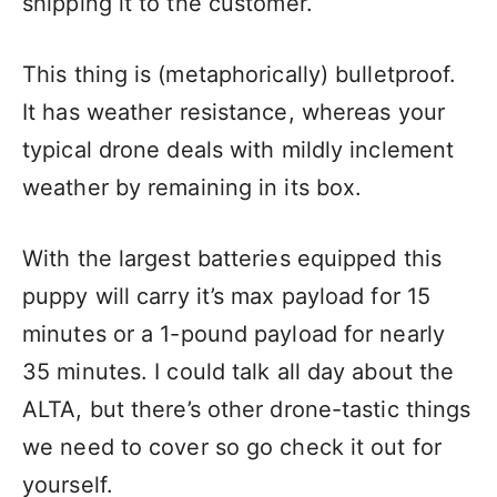
shipping it to the customer.
This thing is (metaphorically) bulletproof.
It has weather resistance, whereas your
typical drone deals with mildly inclement
weather by remaining in its box.
With the largest batteries equipped this
puppy will carry it’s max payload for 15
minutes or a 1-pound payload for nearly
35 minutes. I could talk all day about the
ALTA, but there’s other drone-tastic things
we need to cover so go check it out for
yourself.