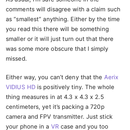
comments will disagree with a claim such
as “smallest” anything. Either by the time
you read this there will be something
smaller or it will just turn out that there
was some more obscure that I simply
missed.
Either way, you can’t deny that the
Aerix
VIDIUS HD
is positively tiny. The whole
thing measures in at 4.3 x 4.3 x 2.5
centimeters, yet it’s packing a 720p
camera and FPV transmitter. Just stick
your phone in a
VR
case and you too