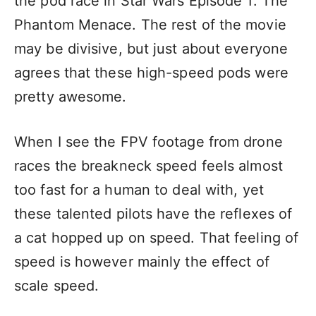
the
pod race
in Star Wars Episode 1: The
Phantom Menace. The rest of the movie
may be divisive, but just about everyone
agrees that these high-speed pods were
pretty awesome.
When I see the FPV footage from drone
races the breakneck speed feels almost
too fast for a human to deal with, yet
these talented pilots have the reflexes of
a cat hopped up on speed. That feeling of
speed is however mainly the effect of
scale speed.