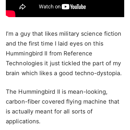
I’m a guy that likes military science fiction
and the first time I laid eyes on this
Hummingbird II from Reference
Technologies it just tickled the part of my
brain which likes a good techno-dystopia.
The Hummingbird II is mean-looking,
carbon-fiber covered flying machine that
is actually meant for all sorts of
applications.