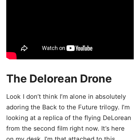
The Delorean Drone
Look I don’t think I’m alone in absolutely
adoring the Back to the Future trilogy. I’m
looking at a replica of the flying DeLorean
from the second film right now. It’s here
on my desk. I’m that attached to this