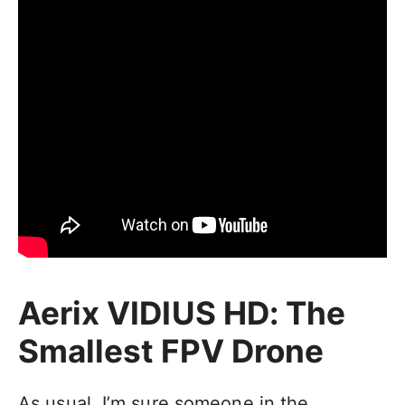
Aerix VIDIUS HD: The
Smallest FPV Drone
As usual, I’m sure someone in the