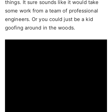
things. It sure sounds like it would take
some work from a team of professional
engineers. Or you could just be a kid
goofing around in the woods.