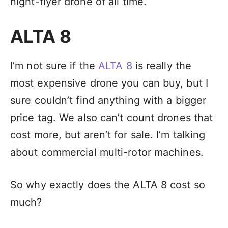
night-flyer drone of all time.
ALTA 8
I’m not sure if the
ALTA 8
is really the
most expensive drone you can buy, but I
sure couldn’t find anything with a bigger
price tag. We also can’t count drones that
cost more, but aren’t for sale. I’m talking
about commercial multi-rotor machines.
So why exactly does the ALTA 8 cost so
much?