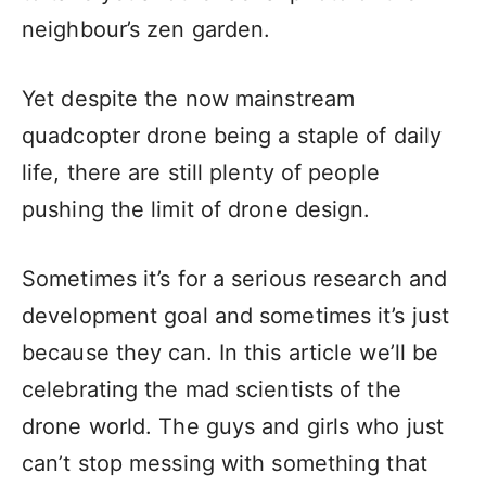
neighbour’s zen garden.
Yet despite the now mainstream
quadcopter drone being a staple of daily
life, there are still plenty of people
pushing the limit of drone design.
Sometimes it’s for a serious research and
development goal and sometimes it’s just
because they can. In this article we’ll be
celebrating the mad scientists of the
drone world. The guys and girls who just
can’t stop messing with something that