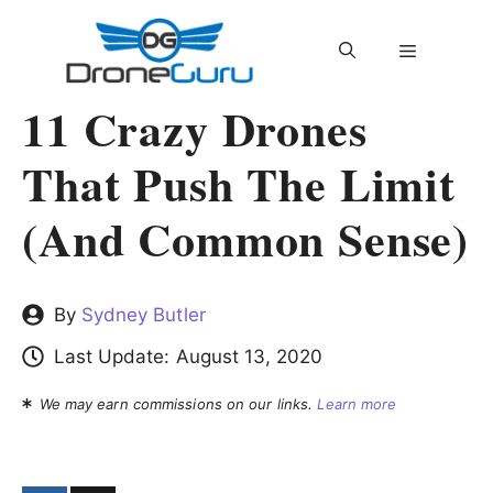
Skip
to
MENU
content
11 Crazy Drones
That Push The Limit
(and Common Sense)
By
Sydney Butler
Last Update:
August 13, 2020
We may earn commissions on our links.
Learn more