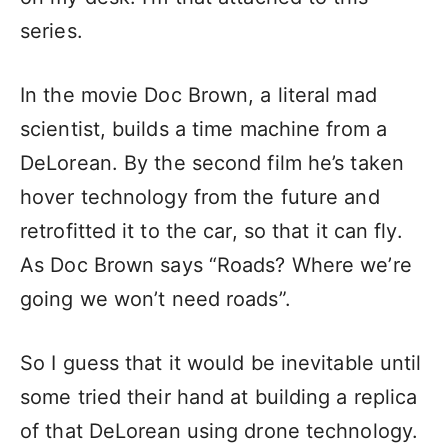
series.
In the movie Doc Brown, a literal mad
scientist, builds a time machine from a
DeLorean. By the second film he’s taken
hover technology from the future and
retrofitted it to the car, so that it can fly.
As Doc Brown says “Roads? Where we’re
going we won’t need roads”.
So I guess that it would be inevitable until
some tried their hand at building a replica
of that DeLorean using drone technology.