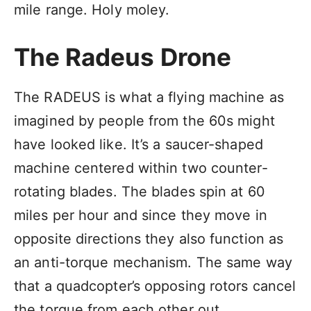
mile range. Holy moley.
The Radeus Drone
The RADEUS is what a flying machine as
imagined by people from the 60s might
have looked like. It’s a saucer-shaped
machine centered within two counter-
rotating blades. The blades spin at 60
miles per hour and since they move in
opposite directions they also function as
an anti-torque mechanism. The same way
that a quadcopter’s opposing rotors cancel
the torque from each other out.