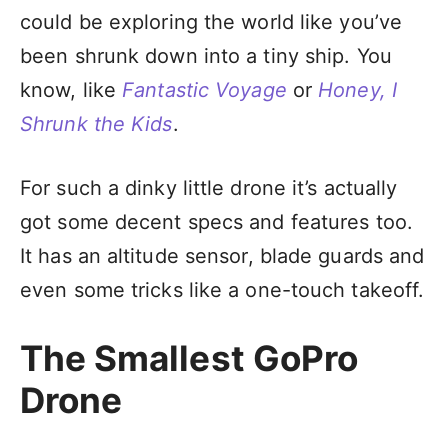
could be exploring the world like you’ve
been shrunk down into a tiny ship. You
know, like
Fantastic Voyage
or
Honey, I
Shrunk the Kids
.
For such a dinky little drone it’s actually
got some decent specs and features too.
It has an altitude sensor, blade guards and
even some tricks like a one-touch takeoff.
The Smallest GoPro
Drone