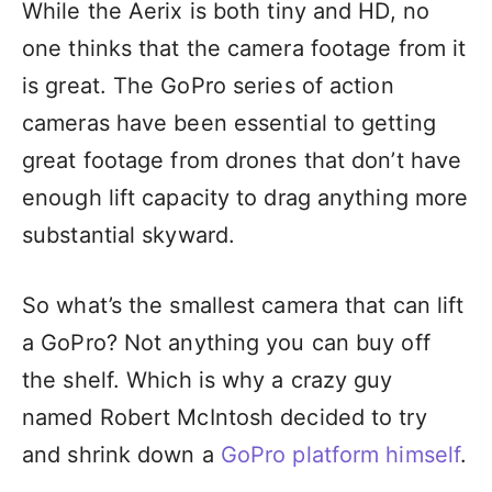
While the Aerix is both tiny and HD, no
one thinks that the camera footage from it
is great. The GoPro series of action
cameras have been essential to getting
great footage from drones that don’t have
enough lift capacity to drag anything more
substantial skyward.
So what’s the smallest camera that can lift
a GoPro? Not anything you can buy off
the shelf. Which is why a crazy guy
named Robert McIntosh decided to try
and shrink down a
GoPro platform himself
.