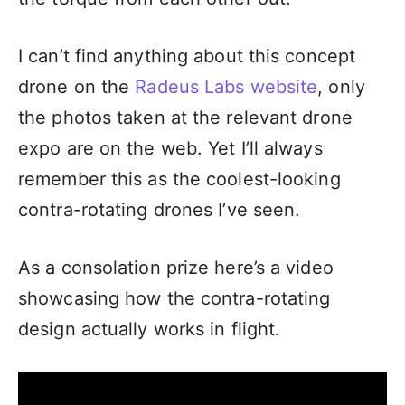
I can’t find anything about this concept
drone on the
Radeus Labs website
, only
the photos taken at the relevant drone
expo are on the web. Yet I’ll always
remember this as the coolest-looking
contra-rotating drones I’ve seen.
As a consolation prize here’s a video
showcasing how the contra-rotating
design actually works in flight.