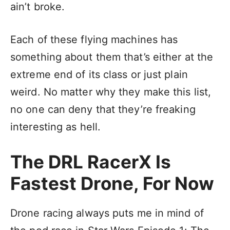
ain’t broke.
Each of these flying machines has
something about them that’s either at the
extreme end of its class or just plain
weird. No matter why they make this list,
no one can deny that they’re freaking
interesting as hell.
The DRL RacerX Is
Fastest Drone, For Now
Drone racing always puts me in mind of