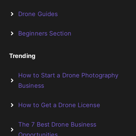
Drone Guides
Beginners Section
Trending
How to Start a Drone Photography
Business
How to Get a Drone License
The 7 Best Drone Business
Opportunities