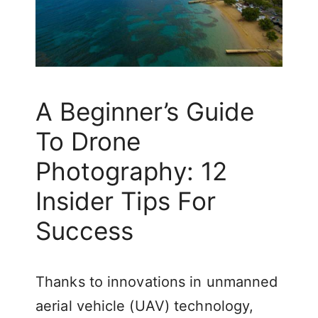
A Beginner’s Guide
To Drone
Photography: 12
Insider Tips For
Success
Thanks to innovations in unmanned
aerial vehicle (UAV) technology,