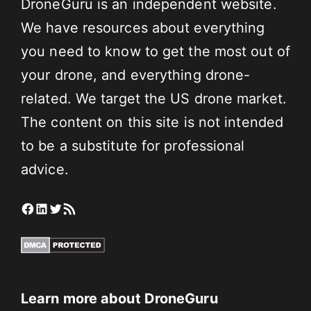
DroneGuru is an independent website.
We have resources about everything
you need to know to get the most out of
your drone, and everything drone-
related. We target the US drone market.
The content on this site is not intended
to be a substitute for professional
advice.
Facebook
LinkedIn
Twitter
RSS Feed
Learn more about DroneGuru