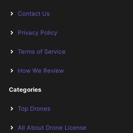
Contact Us
Privacy Policy
Terms of Service
How We Review
Categories
Top Drones
All About Drone License