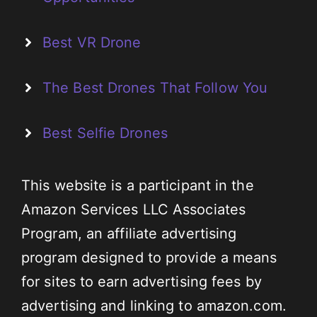
Best VR Drone
The Best Drones That Follow You
Best Selfie Drones
This website is a participant in the
Amazon Services LLC Associates
Program, an affiliate advertising
program designed to provide a means
for sites to earn advertising fees by
advertising and linking to amazon.com.