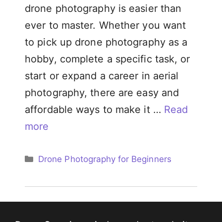
drone photography is easier than
ever to master. Whether you want
to pick up drone photography as a
hobby, complete a specific task, or
start or expand a career in aerial
photography, there are easy and
affordable ways to make it …
Read
more
Categories
Drone Photography for Beginners