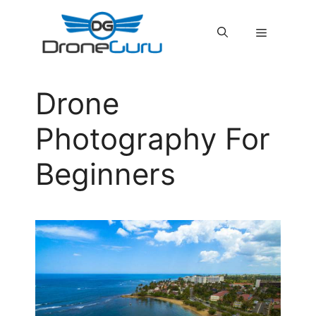
Skip
to
MENU
content
Drone
Photography For
Beginners