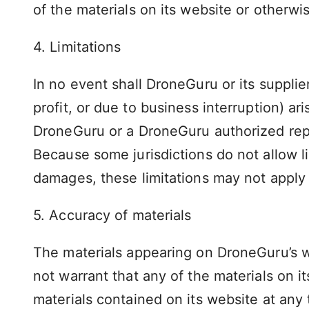
of the materials on its website or otherwis
4. Limitations
In no event shall DroneGuru or its supplie
profit, or due to business interruption) ar
DroneGuru or a DroneGuru authorized repre
Because some jurisdictions do not allow lim
damages, these limitations may not apply 
5. Accuracy of materials
The materials appearing on DroneGuru’s w
not warrant that any of the materials on
materials contained on its website at a