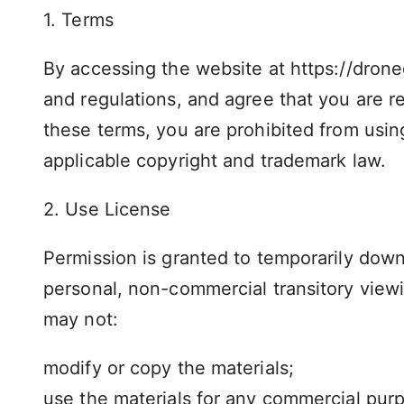
1. Terms
By accessing the website at https://drone
and regulations, and agree that you are re
these terms, you are prohibited from using
applicable copyright and trademark law.
2. Use License
Permission is granted to temporarily down
personal, non-commercial transitory viewing
may not:
modify or copy the materials;
use the materials for any commercial purp