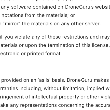
 any software contained on DroneGuru’s websit
 notations from the materials; or
r “mirror” the materials on any other server.
 if you violate any of these restrictions and m
aterials or upon the termination of this licen
ectronic or printed format.
provided on an ‘as is’ basis. DroneGuru makes 
ranties including, without limitation, implied w
ringement of intellectual property or other viola
e any representations concerning the accuracy, 