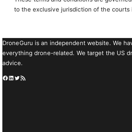
to the exclusive jurisdiction of the courts 
DroneGuru is an independent website. We hav
everything drone-related. We target the US dro
advice.
Facebook
LinkedIn
Twitter
RSS Feed