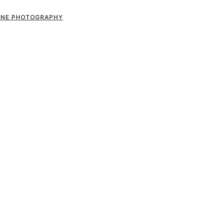
RONE PHOTOGRAPHY