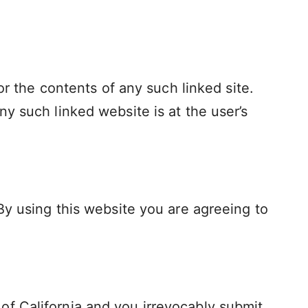
or the contents of any such linked site.
y such linked website is at the user’s
By using this website you are agreeing to
f California and you irrevocably submit