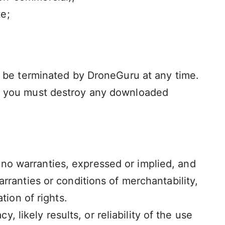
e;
ay be terminated by DroneGuru at any time.
se, you must destroy any downloaded
no warranties, expressed or implied, and
arranties or conditions of merchantability,
tion of rights.
likely results, or reliability of the use