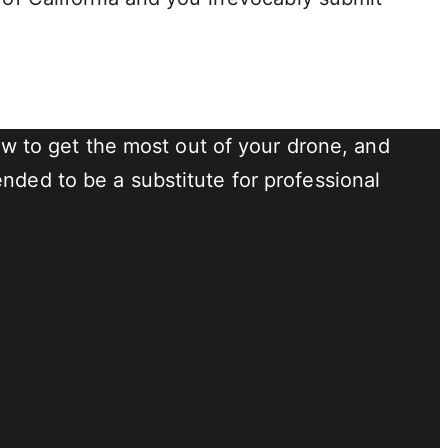
 to get the most out of your drone, and
nded to be a substitute for professional