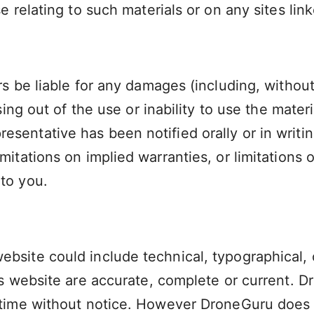
e relating to such materials or on any sites linke
rs be liable for any damages (including, without
ising out of the use or inability to use the mate
sentative has been notified orally or in writin
itations on implied warranties, or limitations of
to you.
ebsite could include technical, typographical,
 its website are accurate, complete or current
ny time without notice. However DroneGuru doe