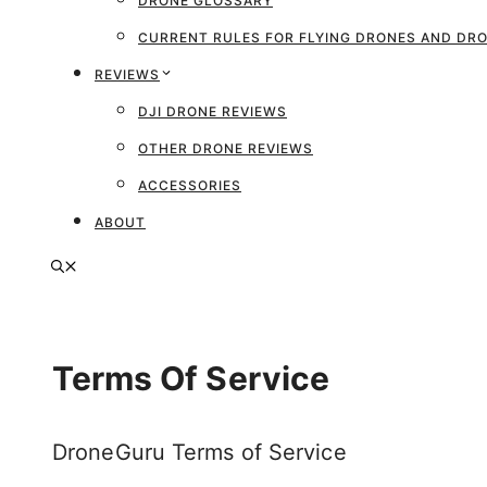
DRONE GLOSSARY
CURRENT RULES FOR FLYING DRONES AND D
REVIEWS
DJI DRONE REVIEWS
OTHER DRONE REVIEWS
ACCESSORIES
ABOUT
Terms Of Service
DroneGuru Terms of Service