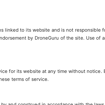
s linked to its website and is not responsible f
endorsement by DroneGuru of the site. Use of an
ce for its website at any time without notice. 
hese terms of service.
by and construed in accordance with the laws o