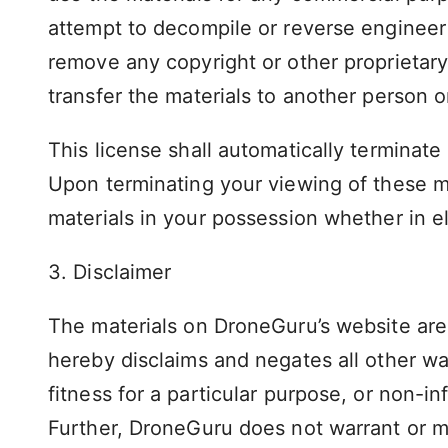
attempt to decompile or reverse engineer
remove any copyright or other proprietary
transfer the materials to another person o
This license shall automatically terminate
Upon terminating your viewing of these m
materials in your possession whether in el
3. Disclaimer
The materials on DroneGuru’s website are 
hereby disclaims and negates all other war
fitness for a particular purpose, or non-inf
Further, DroneGuru does not warrant or mak