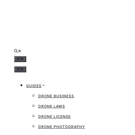
Skip
to
content
MENU
MENU
GUIDES
DRONE BUSINESS
DRONE LAWS
DRONE LICENSE
DRONE PHOTOGRAPHY