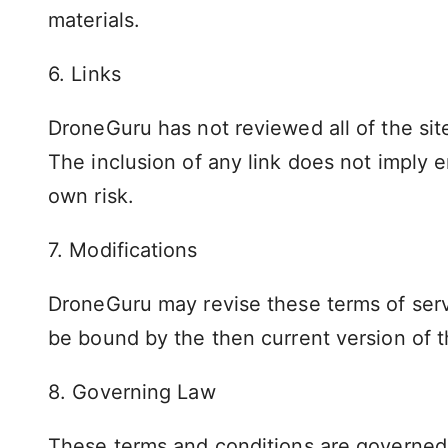
materials.
6. Links
DroneGuru has not reviewed all of the site
The inclusion of any link does not imply 
own risk.
7. Modifications
DroneGuru may revise these terms of servi
be bound by the then current version of t
8. Governing Law
These terms and conditions are governed 