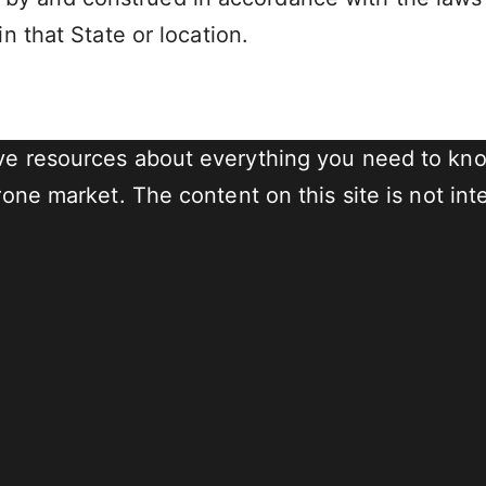
in that State or location.
e resources about everything you need to know
ne market. The content on this site is not inte