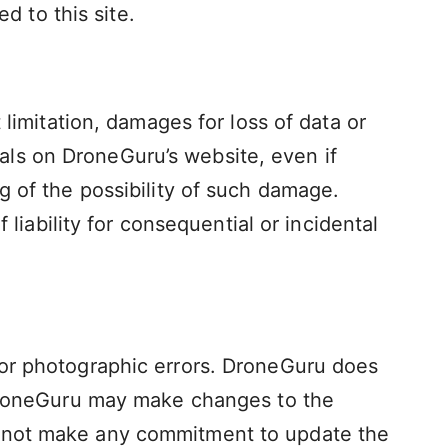
d to this site.
 limitation, damages for loss of data or
rials on DroneGuru’s website, even if
g of the possibility of such damage.
 liability for consequential or incidental
 or photographic errors. DroneGuru does
. DroneGuru may make changes to the
s not make any commitment to update the