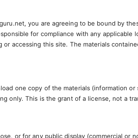
guru.net, you are agreeing to be bound by these
sponsible for compliance with any applicable lo
 or accessing this site. The materials containe
load one copy of the materials (information or
 only. This is the grant of a license, not a tra
ose, or for any public display (commercial or 