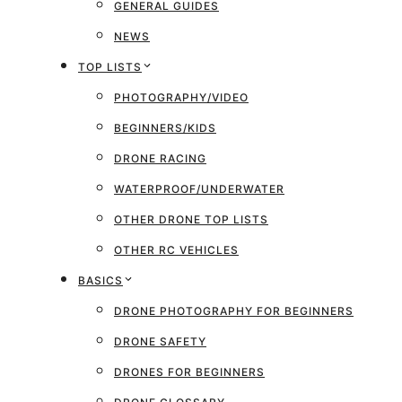
GENERAL GUIDES
NEWS
TOP LISTS
PHOTOGRAPHY/VIDEO
BEGINNERS/KIDS
DRONE RACING
WATERPROOF/UNDERWATER
OTHER DRONE TOP LISTS
OTHER RC VEHICLES
BASICS
DRONE PHOTOGRAPHY FOR BEGINNERS
DRONE SAFETY
DRONES FOR BEGINNERS