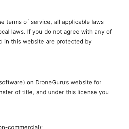
 terms of service, all applicable laws
cal laws. If you do not agree with any of
d in this website are protected by
 software) on DroneGuru’s website for
nsfer of title, and under this license you
non-commercial);