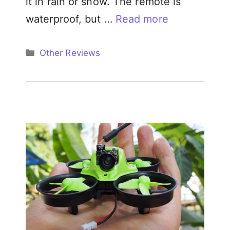
it in rain or snow. The remote is
waterproof, but …
Read more
Categories
Other Reviews