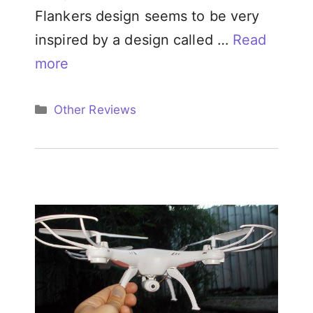
Flankers design seems to be very
inspired by a design called …
Read
more
Categories
Other Reviews