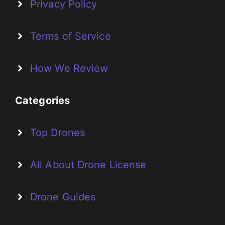
Privacy Policy
Terms of Service
How We Review
Categories
Top Drones
All About Drone License
Drone Guides