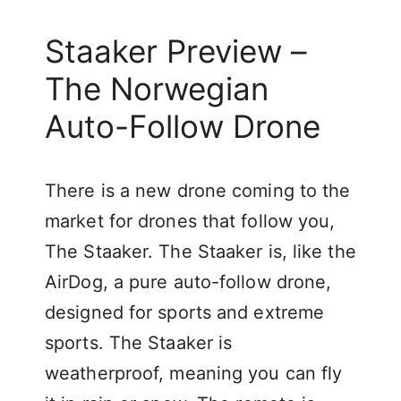
Staaker Preview –
The Norwegian
Auto-Follow Drone
There is a new drone coming to the
market for drones that follow you,
The Staaker. The Staaker is, like the
AirDog, a pure auto-follow drone,
designed for sports and extreme
sports. The Staaker is
weatherproof, meaning you can fly