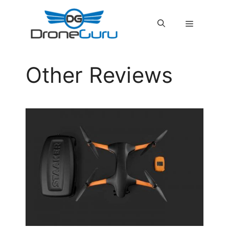
Skip
to
MENU
content
Other Reviews