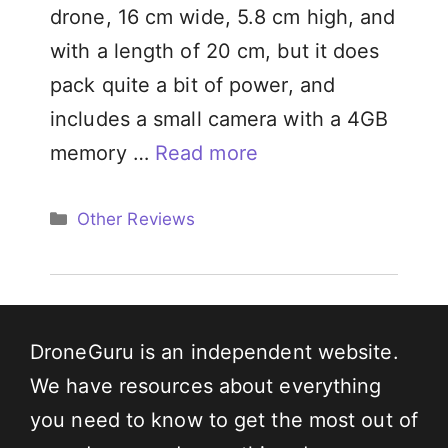
drone, 16 cm wide, 5.8 cm high, and
with a length of 20 cm, but it does
pack quite a bit of power, and
includes a small camera with a 4GB
memory …
Read more
Categories
Other Reviews
DroneGuru is an independent website.
We have resources about everything
you need to know to get the most out of