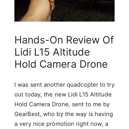
Hands-On Review Of
Lidi L15 Altitude
Hold Camera Drone
I was sent another quadcopter to try
out today, the new Lidi L15 Altitude
Hold Camera Drone, sent to me by
GearBest, who by the way is having
a very nice promotion right now, a