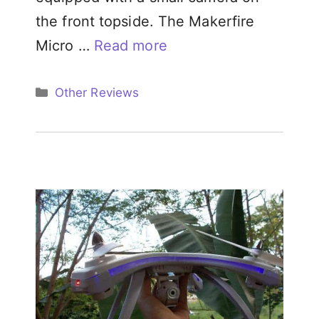
the front topside. The Makerfire
Micro …
Read more
Categories
Other Reviews