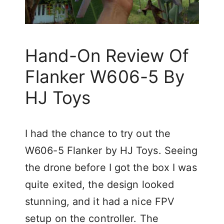
Hand-On Review Of
Flanker W606-5 By
HJ Toys
I had the chance to try out the
W606-5 Flanker by HJ Toys. Seeing
the drone before I got the box I was
quite exited, the design looked
stunning, and it had a nice FPV
setup on the controller. The