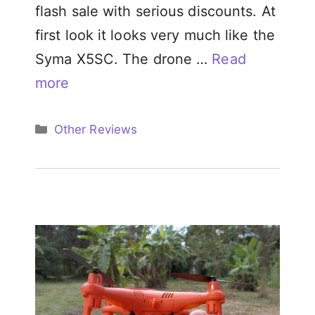
flash sale with serious discounts. At
first look it looks very much like the
Syma X5SC. The drone …
Read
more
Categories
Other Reviews