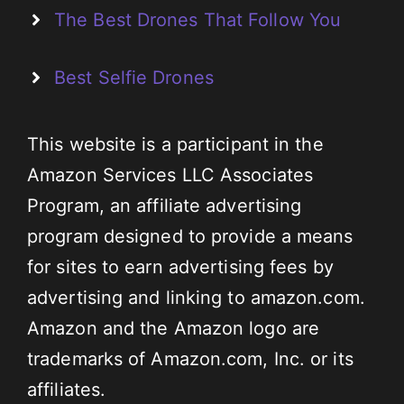
The Best Drones That Follow You
Best Selfie Drones
This website is a participant in the
Amazon Services LLC Associates
Program, an affiliate advertising
program designed to provide a means
for sites to earn advertising fees by
advertising and linking to amazon.com.
Amazon and the Amazon logo are
trademarks of Amazon.com, Inc. or its
affiliates.