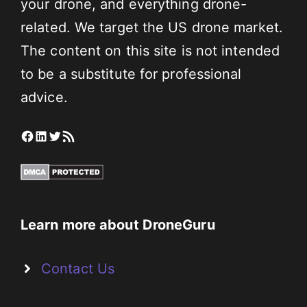
your drone, and everything drone-
related. We target the US drone market.
The content on this site is not intended
to be a substitute for professional
advice.
Facebook
LinkedIn
Twitter
RSS Feed
Learn more about DroneGuru
Contact Us