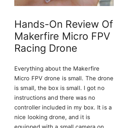
Hands-On Review Of
Makerfire Micro FPV
Racing Drone
Everything about the Makerfire
Micro FPV drone is small. The drone
is small, the box is small. I got no
instructions and there was no
controller included in my box. It is a
nice looking drone, and it is
equipped with a small camera on