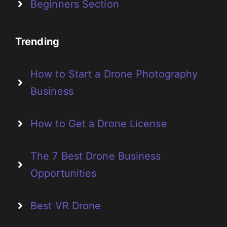
Beginners Section
Trending
How to Start a Drone Photography
Business
How to Get a Drone License
The 7 Best Drone Business
Opportunities
Best VR Drone