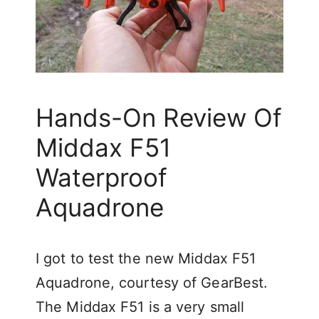
Hands-On Review Of
Middax F51
Waterproof
Aquadrone
I got to test the new Middax F51
Aquadrone, courtesy of GearBest.
The Middax F51 is a very small