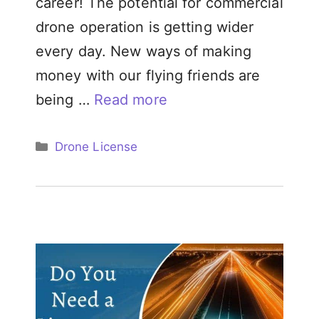
career! The potential for commercial
drone operation is getting wider
every day. New ways of making
money with our flying friends are
being …
Read more
Categories
Drone License