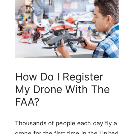
How Do I Register
My Drone With The
FAA?
Thousands of people each day fly a
drone for the first time in the United