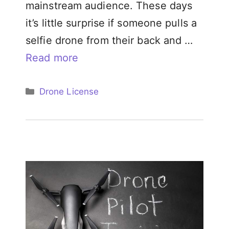
mainstream audience. These days
it’s little surprise if someone pulls a
selfie drone from their back and …
Read more
Categories
Drone License