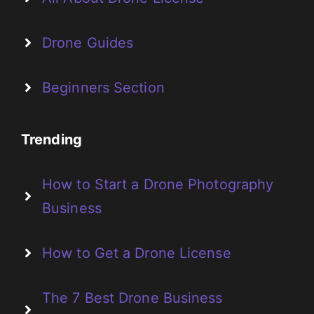
Drone Guides
Beginners Section
Trending
How to Start a Drone Photography
Business
How to Get a Drone License
The 7 Best Drone Business