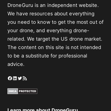
DroneGuru is an independent website.
We have resources about everything
you need to know to get the most out of
your drone, and everything drone-
related. We target the US drone market.
The content on this site is not intended
to be a substitute for professional
advice.
Facebook
LinkedIn
Twitter
RSS Feed
Learn more about DroneGuru