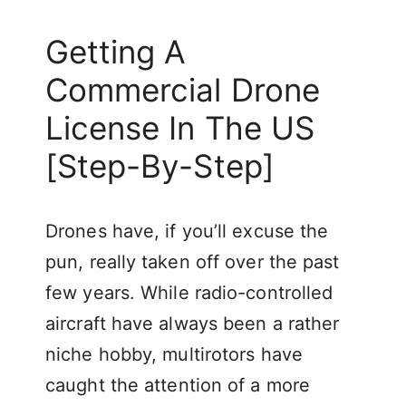
Getting A
Commercial Drone
License In The US
[Step-By-Step]
Drones have, if you’ll excuse the
pun, really taken off over the past
few years. While radio-controlled
aircraft have always been a rather
niche hobby, multirotors have
caught the attention of a more