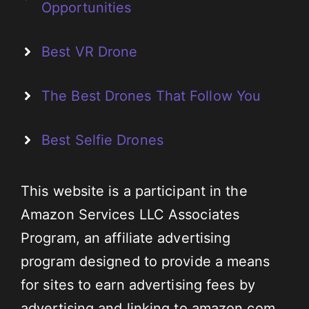
Opportunities
Best VR Drone
The Best Drones That Follow You
Best Selfie Drones
This website is a participant in the
Amazon Services LLC Associates
Program, an affiliate advertising
program designed to provide a means
for sites to earn advertising fees by
advertising and linking to amazon.com.