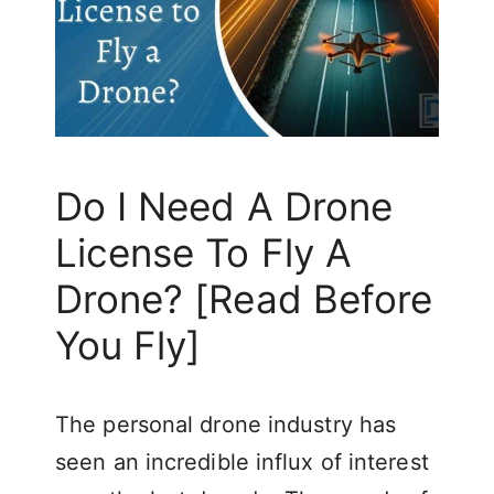
Do I Need A Drone
License To Fly A
Drone? [Read Before
You Fly]
The personal drone industry has
seen an incredible influx of interest