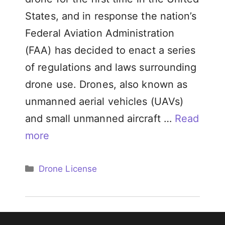
States, and in response the nation’s
Federal Aviation Administration
(FAA) has decided to enact a series
of regulations and laws surrounding
drone use. Drones, also known as
unmanned aerial vehicles (UAVs)
and small unmanned aircraft …
Read
more
Categories
Drone License