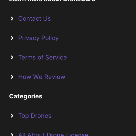
Contact Us
Privacy Policy
Terms of Service
How We Review
Categories
Top Drones
All About Drone License