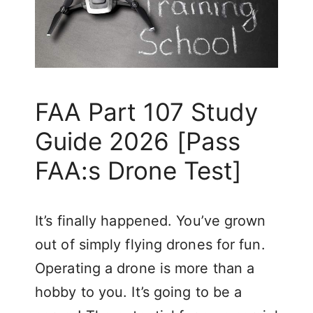
FAA Part 107 Study
Guide 2026 [Pass
FAA:s Drone Test]
It’s finally happened. You’ve grown
out of simply flying drones for fun.
Operating a drone is more than a
hobby to you. It’s going to be a