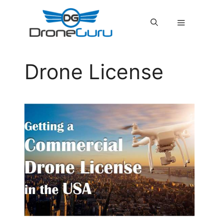
Skip
to
MENU
content
Drone License