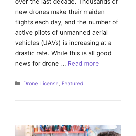
over the last decade. Thousands of
new drones make their maiden
flights each day, and the number of
active pilots of unmanned aerial
vehicles (UAVs) is increasing at a
drastic rate. While this is all good
news for drone …
Read more
Categories
Drone License
,
Featured