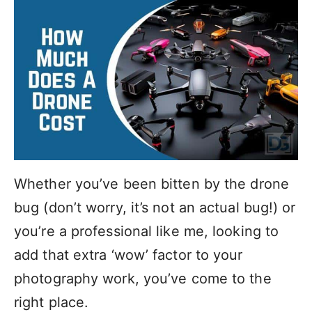
Whether you’ve been bitten by the drone
bug (don’t worry, it’s not an actual bug!) or
you’re a professional like me, looking to
add that extra ‘wow’ factor to your
photography work, you’ve come to the
right place.