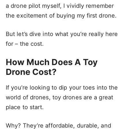
a drone pilot myself, I vividly remember
the excitement of buying my first drone.
But let’s dive into what you’re really here
for – the cost.
How Much Does A Toy
Drone Cost?
If you’re looking to dip your toes into the
world of drones, toy drones are a great
place to start.
Why? They’re affordable, durable, and