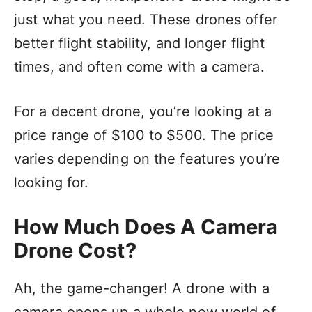
just what you need. These drones offer
better flight stability, and longer flight
times, and often come with a camera.
For a decent drone, you’re looking at a
price range of $100 to $500. The price
varies depending on the features you’re
looking for.
How Much Does A Camera
Drone Cost?
Ah, the game-changer! A drone with a