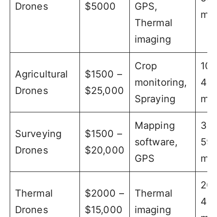
Drones
$5000
GPS,
min
Thermal
imaging
Crop
10 
Agricultural
$1500 –
monitoring,
40
Drones
$25,000
Spraying
min
Mapping
30 
Surveying
$1500 –
software,
59
Drones
$20,000
GPS
min
20 
Thermal
$2000 –
Thermal
40
Drones
$15,000
imaging