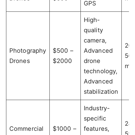
GPS
High-
quality
camera,
20 
Photography
$500 –
Advanced
50
Drones
$2000
drone
min
technology,
Advanced
stabilization
Industry-
specific
28 
Commercial
$1000 –
features,
59