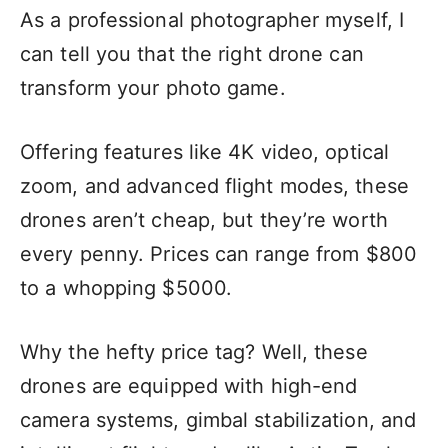
As a professional photographer myself, I
can tell you that the right drone can
transform your photo game.
Offering features like 4K video, optical
zoom, and advanced flight modes, these
drones aren’t cheap, but they’re worth
every penny. Prices can range from $800
to a whopping $5000.
Why the hefty price tag? Well, these
drones are equipped with high-end
camera systems, gimbal stabilization, and