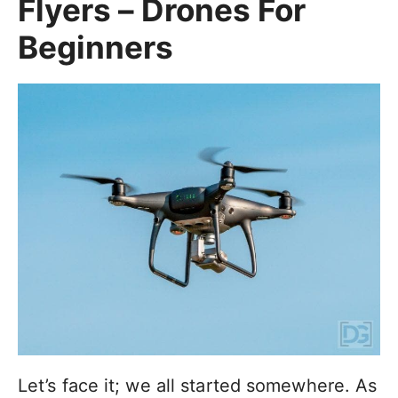
Flyers – Drones For
Beginners
Let’s face it; we all started somewhere. As