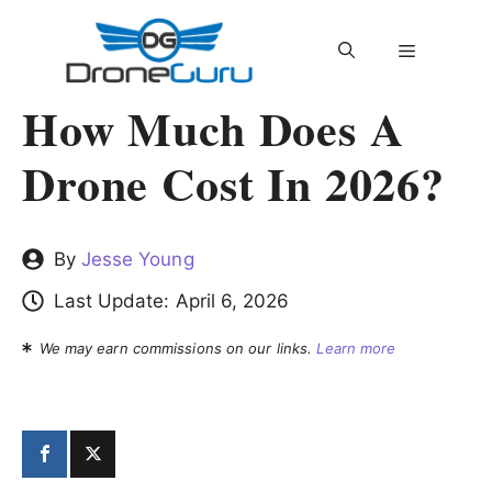
Skip
to
MENU
content
How Much Does A
Drone Cost In 2026?
By
Jesse Young
Last Update:
April 6, 2026
We may earn commissions on our links.
Learn more