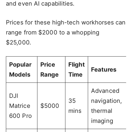
and even AI capabilities.
Prices for these high-tech workhorses can
range from $2000 to a whopping
$25,000.
Popular
Price
Flight
Features
Models
Range
Time
Advanced
DJI
35
navigation,
Matrice
$5000
mins
thermal
600 Pro
imaging