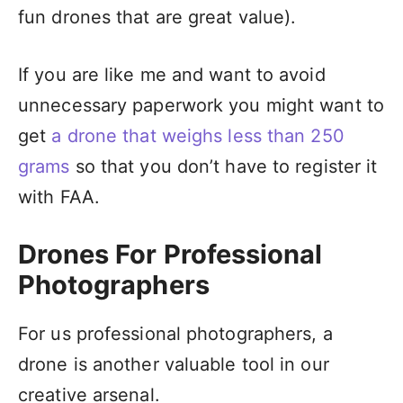
fun drones that are great value).
If you are like me and want to avoid
unnecessary paperwork you might want to
get
a drone that weighs less than 250
grams
so that you don’t have to register it
with FAA.
Drones For Professional
Photographers
For us professional photographers, a
drone is another valuable tool in our
creative arsenal.