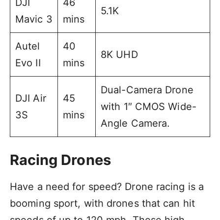
DJI
46
5.1K
Mavic 3
mins
Autel
40
8K UHD
Evo II
mins
Dual-Camera Drone
DJI Air
45
with 1″ CMOS Wide-
3S
mins
Angle Camera.
Racing Drones
Have a need for speed? Drone racing is a
booming sport, with drones that can hit