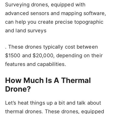
Surveying drones, equipped with
advanced sensors and mapping software,
can help you create precise topographic
and land surveys
. These drones typically cost between
$1500 and $20,000, depending on their
features and capabilities.
How Much Is A Thermal
Drone?
Let’s heat things up a bit and talk about
thermal drones. These drones, equipped