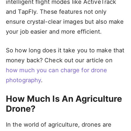
intelligent flight modes like ActiveTrack
and TapFly. These features not only
ensure crystal-clear images but also make
your job easier and more efficient.
So how long does it take you to make that
money back? Check out our article on
how much you can charge for drone
photography
.
How Much Is An Agriculture
Drone?
In the world of agriculture, drones are