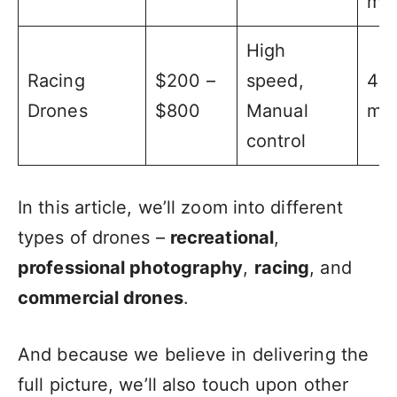
min
High
Racing
$200 –
speed,
4 –
Drones
$800
Manual
min
control
In this article, we’ll zoom into different
types of drones –
recreational
,
professional photography
,
racing
, and
commercial drones
.
And because we believe in delivering the
full picture, we’ll also touch upon other