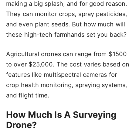
making a big splash, and for good reason.
They can monitor crops, spray pesticides,
and even plant seeds. But how much will
these high-tech farmhands set you back?
Agricultural drones can range from $1500
to over $25,000. The cost varies based on
features like multispectral cameras for
crop health monitoring, spraying systems,
and flight time.
How Much Is A Surveying
Drone?