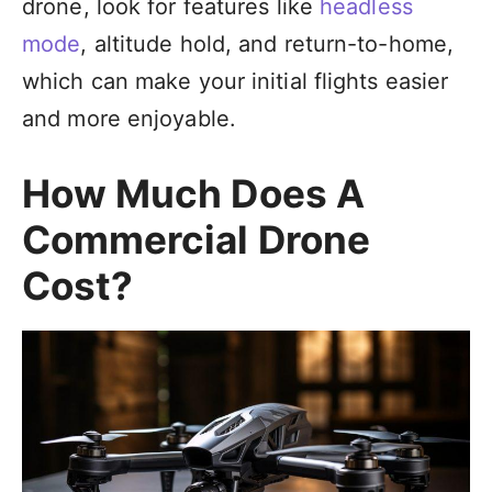
drone, look for features like
headless
mode
, altitude hold, and return-to-home,
which can make your initial flights easier
and more enjoyable.
How Much Does A
Commercial Drone
Cost?