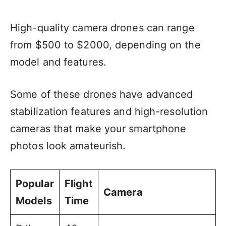
High-quality camera drones can range
from $500 to $2000, depending on the
model and features.
Some of these drones have advanced
stabilization features and high-resolution
cameras that make your smartphone
photos look amateurish.
Popular
Flight
Camera
Models
Time