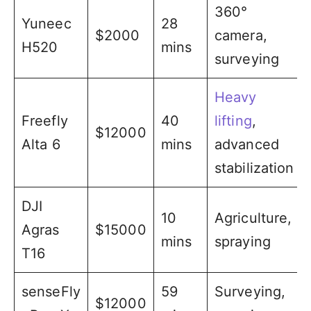
360°
Yuneec
28
$2000
camera,
H520
mins
surveying
Heavy
Freefly
40
lifting
,
$12000
Alta 6
mins
advanced
stabilization
DJI
10
Agriculture,
Agras
$15000
mins
spraying
T16
senseFly
59
Surveying,
$12000