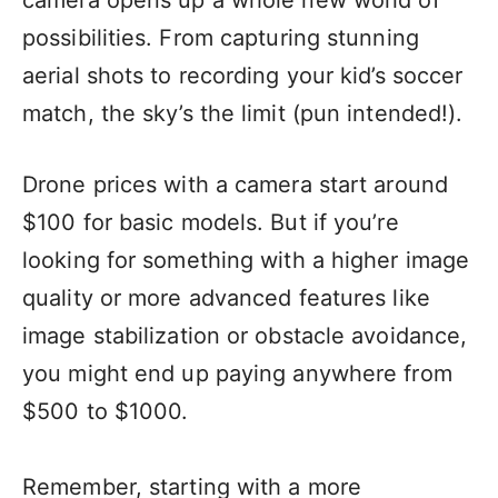
camera opens up a whole new world of
possibilities. From capturing stunning
aerial shots to recording your kid’s soccer
match, the sky’s the limit (pun intended!).
Drone prices with a camera start around
$100 for basic models. But if you’re
looking for something with a higher image
quality or more advanced features like
image stabilization or obstacle avoidance,
you might end up paying anywhere from
$500 to $1000.
Remember, starting with a more