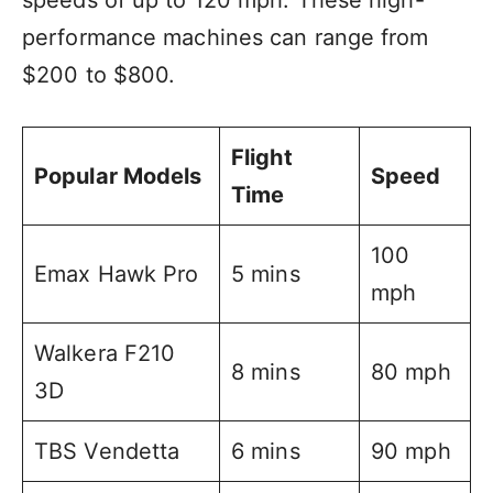
speeds of up to 120 mph. These high-
performance machines can range from
$200 to $800.
Flight
Popular Models
Speed
Time
100
Emax Hawk Pro
5 mins
mph
Walkera F210
8 mins
80 mph
3D
TBS Vendetta
6 mins
90 mph