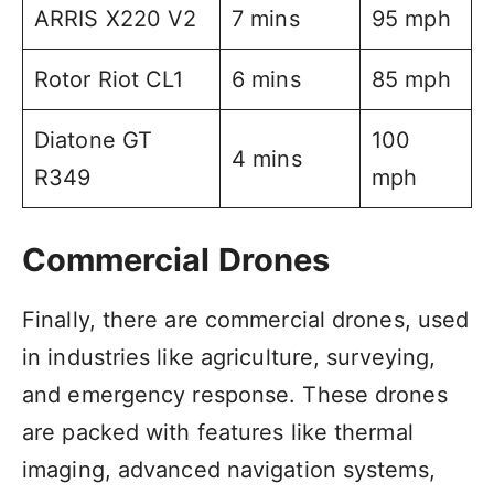
ARRIS X220 V2
7 mins
95 mph
Rotor Riot CL1
6 mins
85 mph
Diatone GT
100
4 mins
R349
mph
Commercial Drones
Finally, there are commercial drones, used
in industries like agriculture, surveying,
and emergency response. These drones
are packed with features like thermal
imaging, advanced navigation systems,