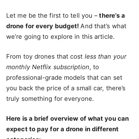
Let me be the first to tell you –
there’s a
drone for every budget!
And that’s what
we’re going to explore in this article.
From toy drones that cost
less than your
monthly Netflix subscription
, to
professional-grade models that can set
you back the price of a small car, there’s
truly something for everyone.
Here is a brief overview of what you can
expect to pay for a drone in different