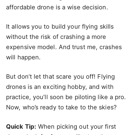
affordable drone is a wise decision.
It allows you to build your flying skills
without the risk of crashing a more
expensive model. And trust me, crashes
will happen.
But don’t let that scare you off! Flying
drones is an exciting hobby, and with
practice, you’ll soon be piloting like a pro.
Now, who’s ready to take to the skies?
Quick Tip:
When picking out your first