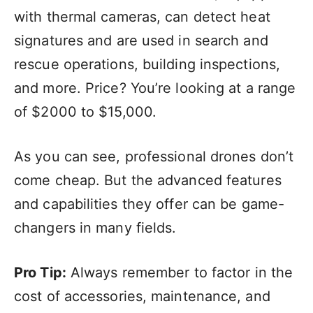
with thermal cameras, can detect heat
signatures and are used in search and
rescue operations, building inspections,
and more. Price? You’re looking at a range
of $2000 to $15,000.
As you can see, professional drones don’t
come cheap. But the advanced features
and capabilities they offer can be game-
changers in many fields.
Pro Tip:
Always remember to factor in the
cost of accessories, maintenance, and