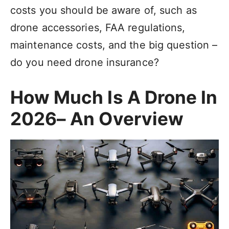
costs you should be aware of, such as
drone accessories, FAA regulations,
maintenance costs, and the big question –
do you need drone insurance?
How Much Is A Drone In
2026– An Overview