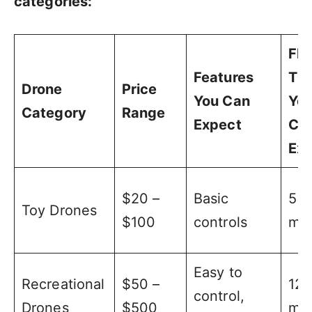
categories:
Fli
Features
Ti
Drone
Price
You Can
Yo
Category
Range
Expect
Ca
Ex
$20 –
Basic
5 –
Toy Drones
$100
controls
min
Easy to
Recreational
$50 –
12 
control,
Drones
$500
min