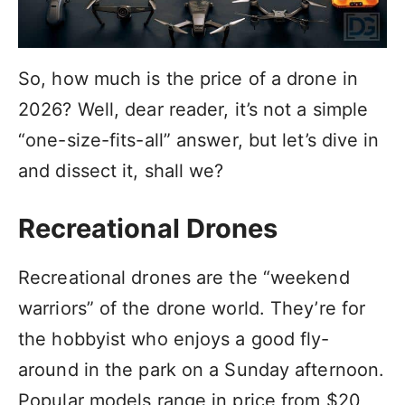
So, how much is the price of a drone in
2026? Well, dear reader, it’s not a simple
“one-size-fits-all” answer, but let’s dive in
and dissect it, shall we?
Recreational Drones
Recreational drones are the “weekend
warriors” of the drone world. They’re for
the hobbyist who enjoys a good fly-
around in the park on a Sunday afternoon.
Popular models range in price from $20