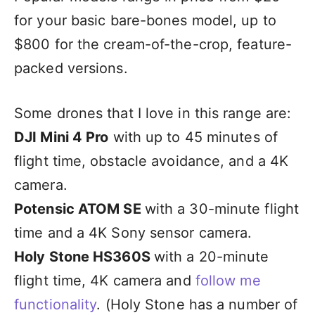
for your basic bare-bones model, up to
$800 for the cream-of-the-crop, feature-
packed versions.
Some drones that I love in this range are:
DJI Mini 4 Pro
with up to 45 minutes of
flight time, obstacle avoidance, and a 4K
camera.
Potensic ATOM SE
with a 30-minute flight
time and a 4K Sony sensor camera.
Holy Stone HS360S
with a 20-minute
flight time, 4K camera and
follow me
functionality
. (Holy Stone has a number of