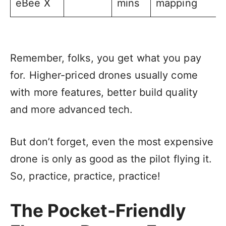
eBee X
mins
mapping
Remember, folks, you get what you pay
for. Higher-priced drones usually come
with more features, better build quality
and more advanced tech.
But don’t forget, even the most expensive
drone is only as good as the pilot flying it.
So, practice, practice, practice!
The Pocket-Friendly