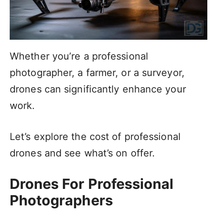
Whether you’re a professional
photographer, a farmer, or a surveyor,
drones can significantly enhance your
work.
Let’s explore the cost of professional
drones and see what’s on offer.
Drones For Professional
Photographers