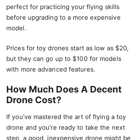
perfect for practicing your flying skills
before upgrading to a more expensive
model.
Prices for toy drones start as low as $20,
but they can go up to $100 for models
with more advanced features.
How Much Does A Decent
Drone Cost?
If you’ve mastered the art of flying a toy
drone and you’re ready to take the next
step, a good, inexpensive drone might be