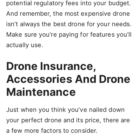
potential regulatory fees into your budget.
And remember, the most expensive drone
isn’t always the best drone for your needs.
Make sure you’re paying for features you’ll
actually use.
Drone Insurance,
Accessories And Drone
Maintenance
Just when you think you’ve nailed down
your perfect drone and its price, there are
a few more factors to consider.