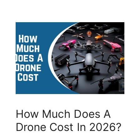
How Much Does A
Drone Cost In 2026?