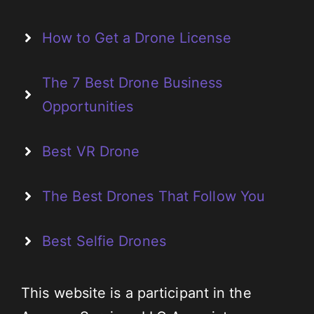
How to Get a Drone License
The 7 Best Drone Business
Opportunities
Best VR Drone
The Best Drones That Follow You
Best Selfie Drones
This website is a participant in the