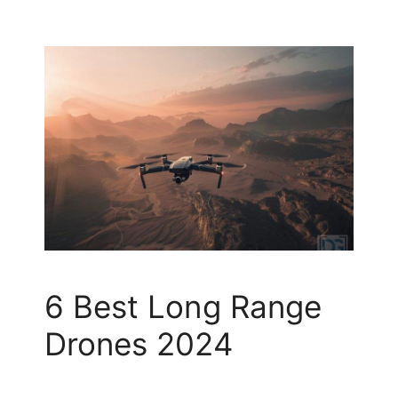
6 Best Long Range
Drones 2024