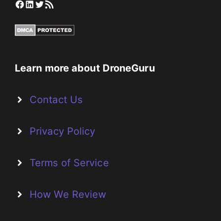
Facebook
LinkedIn
Twitter
RSS Feed
Learn more about DroneGuru
Contact Us
Privacy Policy
Terms of Service
How We Review