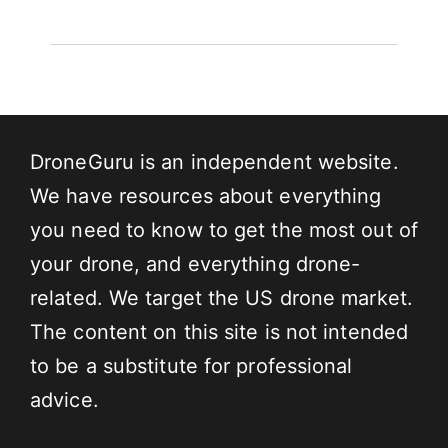
DroneGuru is an independent website.
We have resources about everything
you need to know to get the most out of
your drone, and everything drone-
related. We target the US drone market.
The content on this site is not intended
to be a substitute for professional
advice.