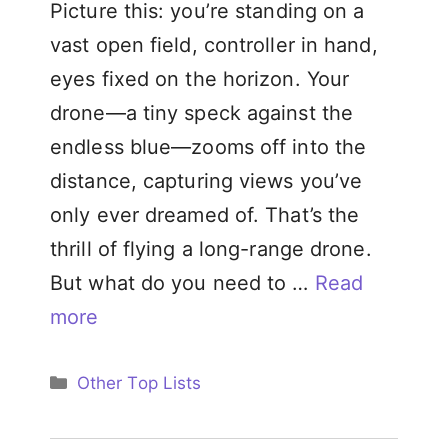
Picture this: you’re standing on a
vast open field, controller in hand,
eyes fixed on the horizon. Your
drone—a tiny speck against the
endless blue—zooms off into the
distance, capturing views you’ve
only ever dreamed of. That’s the
thrill of flying a long-range drone.
But what do you need to …
Read
more
Categories
Other Top Lists