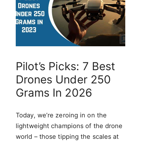
Pilot’s Picks: 7 Best
Drones Under 250
Grams In 2026
Today, we’re zeroing in on the
lightweight champions of the drone
world – those tipping the scales at