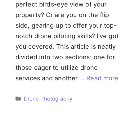
perfect bird’s-eye view of your
property? Or are you on the flip
side, gearing up to offer your top-
notch drone piloting skills? I’ve got
you covered. This article is neatly
divided into two sections: one for
those eager to utilize drone
services and another …
Read more
Categories
Drone Photography