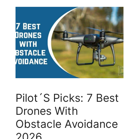
Pilot´s Picks: 7 Best
Drones With
Obstacle Avoidance
2026