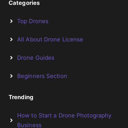
Categories
Top Drones
All About Drone License
Drone Guides
Beginners Section
Trending
How to Start a Drone Photography
Business