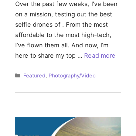
Over the past few weeks, I’ve been
on a mission, testing out the best
selfie drones of . From the most
affordable to the most high-tech,
I’ve flown them all. And now, I’m
here to share my top …
Read more
Categories
Featured
,
Photography/Video