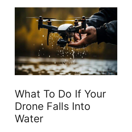
What To Do If Your
Drone Falls Into
Water