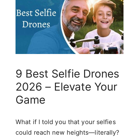
9 Best Selfie Drones
2026 – Elevate Your
Game
What if I told you that your selfies
could reach new heights—literally?