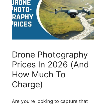
Drone Photography
Prices In 2026 (And
How Much To
Charge)
Are you’re looking to capture that