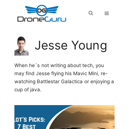
Skip
to
MENU
content
Jesse Young
When he´s not writing about tech, you
may find Jesse flying his Mavic Mini, re-
watching Battlestar Galactica or enjoying a
cup of java.