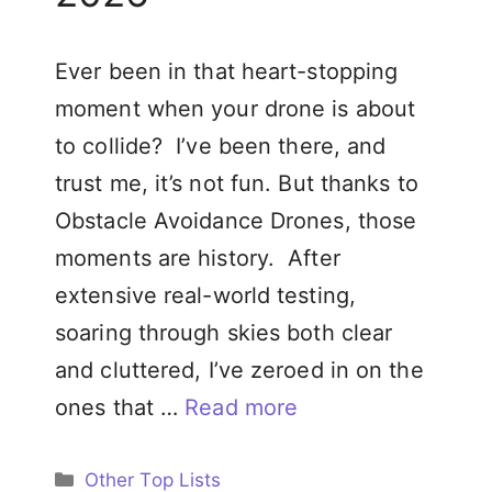
Ever been in that heart-stopping
moment when your drone is about
to collide? I’ve been there, and
trust me, it’s not fun. But thanks to
Obstacle Avoidance Drones, those
moments are history. After
extensive real-world testing,
soaring through skies both clear
and cluttered, I’ve zeroed in on the
ones that …
Read more
Categories
Other Top Lists