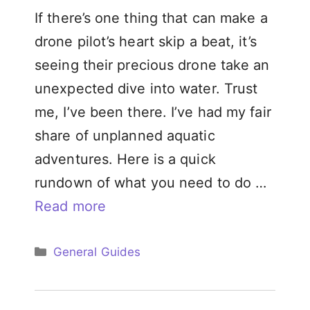
If there’s one thing that can make a
drone pilot’s heart skip a beat, it’s
seeing their precious drone take an
unexpected dive into water. Trust
me, I’ve been there. I’ve had my fair
share of unplanned aquatic
adventures. Here is a quick
rundown of what you need to do …
Read more
Categories
General Guides