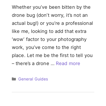
Whether you’ve been bitten by the
drone bug (don’t worry, it’s not an
actual bug!) or you’re a professional
like me, looking to add that extra
‘wow’ factor to your photography
work, you’ve come to the right
place. Let me be the first to tell you
– there’s a drone …
Read more
Categories
General Guides