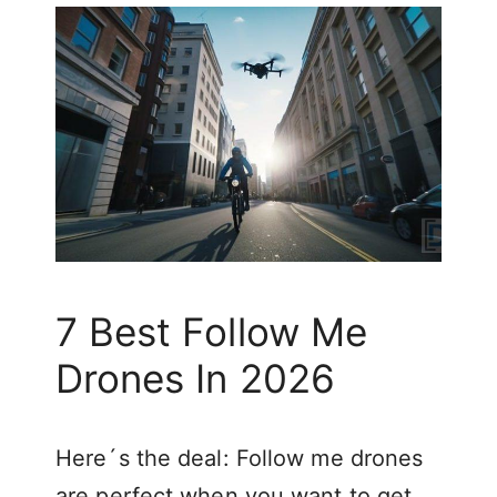
7 Best Follow Me
Drones In 2026
Here´s the deal: Follow me drones
are perfect when you want to get