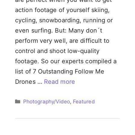
action footage of yourself skiing,
cycling, snowboarding, running or
even surfing. But: Many don´t
perform very well, are difficult to
control and shoot low-quality
footage. So our experts compiled a
list of 7 Outstanding Follow Me
Drones …
Read more
Categories
Photography/Video
,
Featured