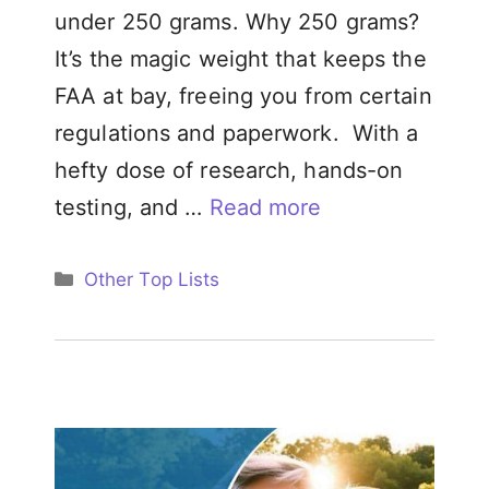
under 250 grams. Why 250 grams?
It’s the magic weight that keeps the
FAA at bay, freeing you from certain
regulations and paperwork. With a
hefty dose of research, hands-on
testing, and …
Read more
Categories
Other Top Lists