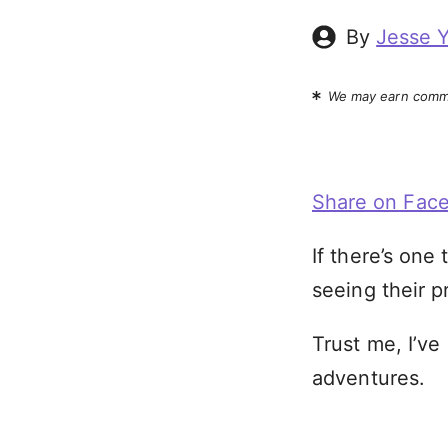
By
Jesse 
We may earn commi
Share on Fac
If there’s one 
seeing their 
Trust me, I’ve
adventures.