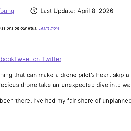
Young
Last Update:
April 8, 2026
ssions on our links.
Learn more
ebook
Tweet on Twitter
thing that can make a drone pilot’s heart skip a b
precious drone take an unexpected dive into wa
 been there. I’ve had my fair share of unplanne