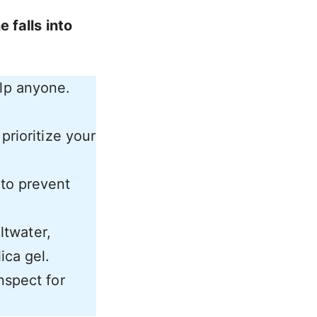
 falls into
elp anyone.
prioritize your
 to prevent
altwater,
ica gel.
nspect for