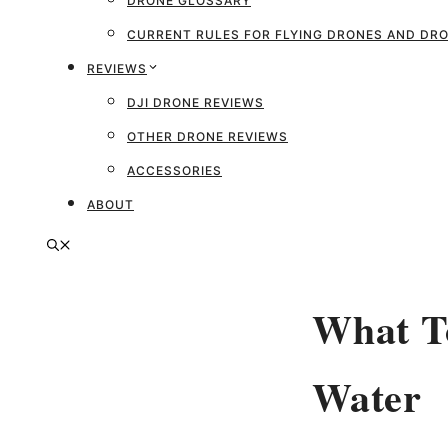
DRONE GLOSSARY
CURRENT RULES FOR FLYING DRONES AND D
REVIEWS
DJI DRONE REVIEWS
OTHER DRONE REVIEWS
ACCESSORIES
ABOUT
What To
Water