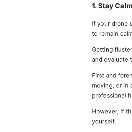
1. Stay Cal
If your drone 
to remain calm
Getting flust
and evaluate t
First and fore
moving, or in 
professional h
However, if th
yourself.