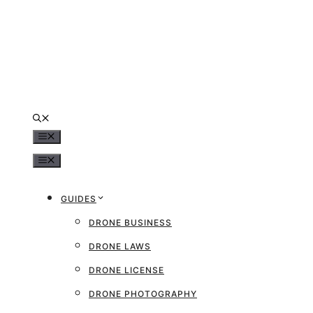
Skip
to
content
MENU
MENU
GUIDES
DRONE BUSINESS
DRONE LAWS
DRONE LICENSE
DRONE PHOTOGRAPHY