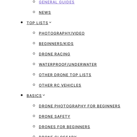
GENERAL GUIDES
NEWS
TOP LISTS
PHOTOGRAPHY/VIDEO
BEGINNERS/KIDS
DRONE RACING
WATERPROOF/UNDERWATER
OTHER DRONE TOP LISTS
OTHER RC VEHICLES
BASICS
DRONE PHOTOGRAPHY FOR BEGINNERS
DRONE SAFETY
DRONES FOR BEGINNERS