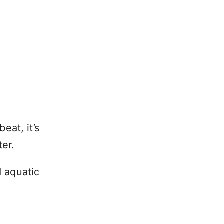
eat, it’s
ter.
d aquatic