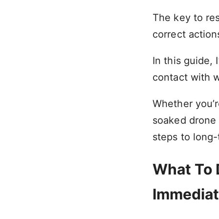
The key to res
correct action
In this guide,
contact with w
Whether you’r
soaked drone 
steps to long-
What To D
Immediat