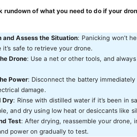
k rundown of what you need to do if your drone
 and Assess the Situation
: Panicking won’t h
it’s safe to retrieve your drone.
the Drone
: Use a net or other tools, and always 
the Power
: Disconnect the battery immediately
ectrical damage.
d Dry
: Rinse with distilled water if it’s been in s
e, and dry using low heat or desiccants like sil
nd Test
: After drying, reassemble your drone, i
nd power on gradually to test.