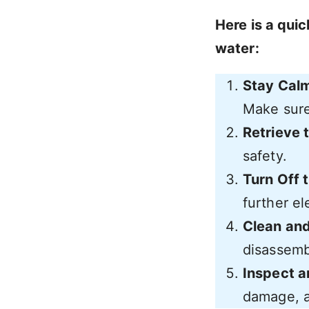
Here is a quic
water:
Stay Calm
Make sure 
Retrieve 
safety.
Turn Off 
further el
Clean an
disassembl
Inspect a
damage, a