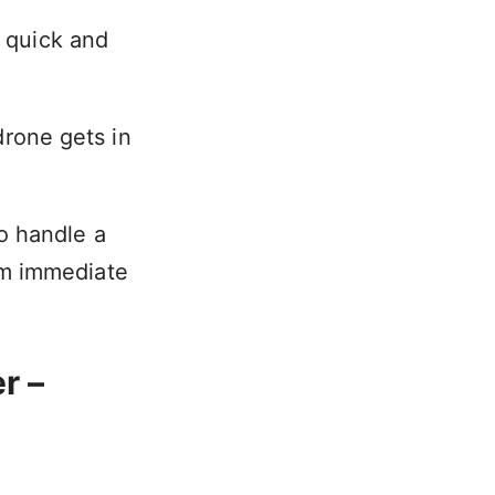
n quick and
 drone gets in
o handle a
om immediate
r –