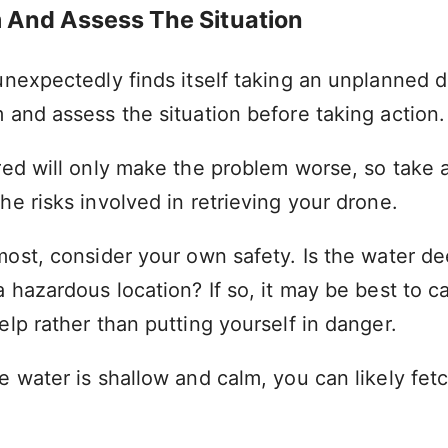
m And Assess The Situation
unexpectedly finds itself taking an unplanned dip
 and assess the situation before taking action.
ered will only make the problem worse, so take 
he risks involved in retrieving your drone.
most, consider your own safety. Is the water de
a hazardous location? If so, it may be best to cal
elp rather than putting yourself in danger.
e water is shallow and calm, you can likely fet