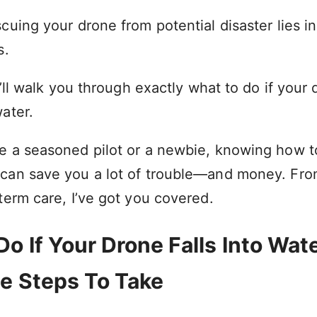
cuing your drone from potential disaster lies i
s.
 I’ll walk you through exactly what to do if your
ater.
e a seasoned pilot or a newbie, knowing how t
can save you a lot of trouble—and money. Fr
term care, I’ve got you covered.
o If Your Drone Falls Into Wate
e Steps To Take