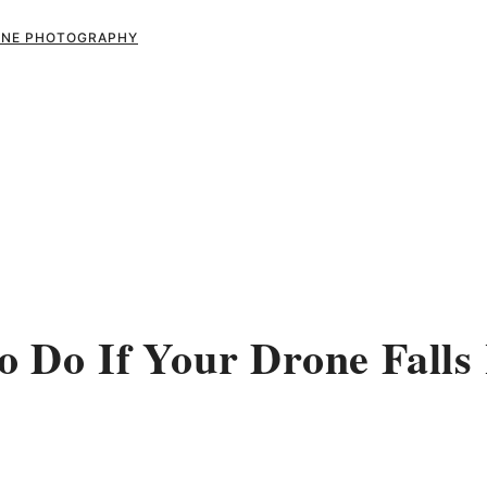
RONE PHOTOGRAPHY
 Do If Your Drone Falls 