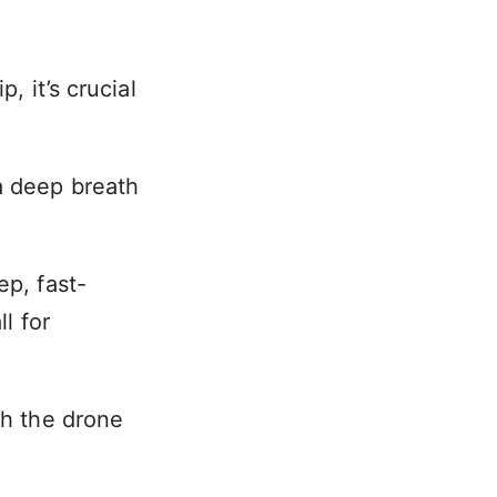
, it’s crucial
a deep breath
ep, fast-
l for
ch the drone